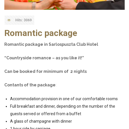
Hits: 3069
Romantic package
Romantic package in Sarlospuszta Club Hotel
“Countryside romance – as you like it!”
Can be booked for minimum of 2 nights
Contants of the package
:
Accommodation provision in one of our comfortable rooms
Full breakfast and dinner, depending on the number of the
guests served or offered from a buffet
A glass of champagne with dinner
1 hour ride by carriage