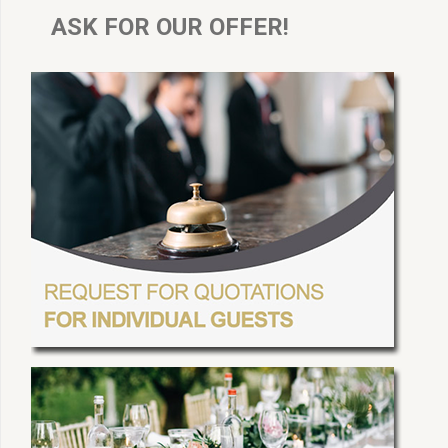
ASK FOR OUR OFFER!