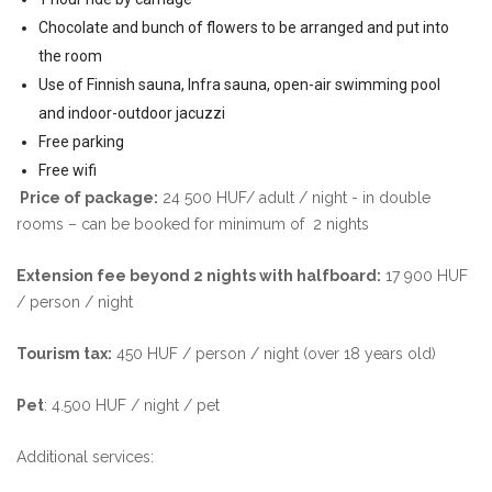
Chocolate and bunch of flowers to be arranged and put into
the room
Use of Finnish sauna, Infra sauna, open-air swimming pool
and indoor-outdoor jacuzzi
Free parking
Free wifi
Price of package:
24 500 HUF/ adult / night - in double
rooms – can be booked for minimum of 2 nights
Extension fee beyond 2 nights with halfboard:
17 900 HUF
/ person / night
Tourism tax:
450 HUF / person / night (over 18 years old)
Pet
: 4.500 HUF / night / pet
Additional services: