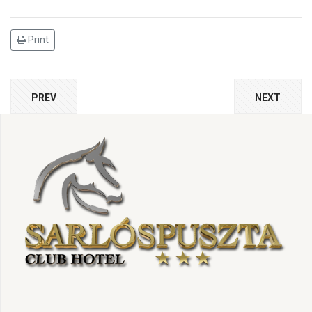
Print
PREV
NEXT