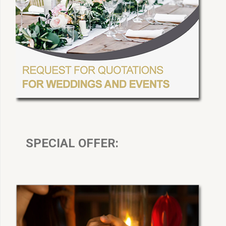
SPECIAL OFFER: