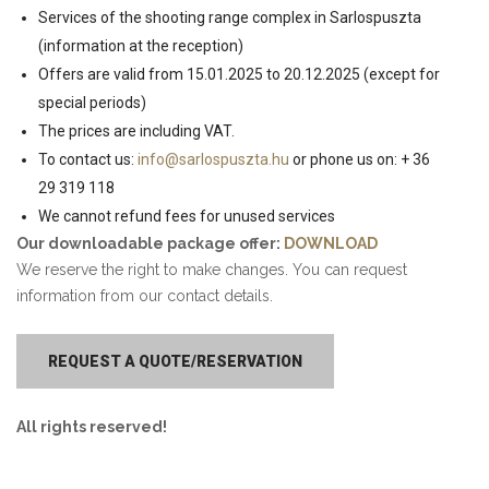
Services of the shooting range complex in Sarlospuszta
(information at the reception)
Offers are valid from 15.01.2025 to 20.12.2025 (except for
special periods)
The prices are including VAT.
To contact us:
info@sarlospuszta.hu
or phone us on: + 36
29 319 118
We cannot refund fees for unused services
Our downloadable package offer:
DOWNLOAD
We reserve the right to make changes. You can request
information from our contact details.
REQUEST A QUOTE/RESERVATION
All rights reserved!