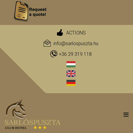
ACTIONS
info@sarlospuszta.hu
+36 29 319 118