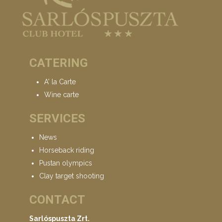
CATERING
A' la Carte
Wine carte
SERVICES
News
Horseback riding
Pustan olympics
Clay target shooting
CONTACT
Sarlóspuszta Zrt.