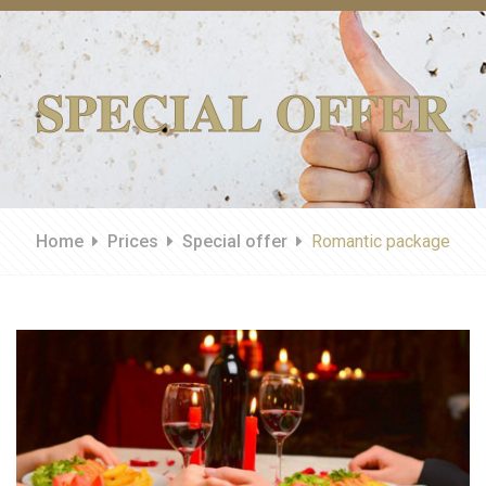
SPECIAL OFFER
Home
Prices
Special offer
Romantic package