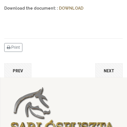
Download the document: :
DOWNLOAD
Print
PREV
NEXT