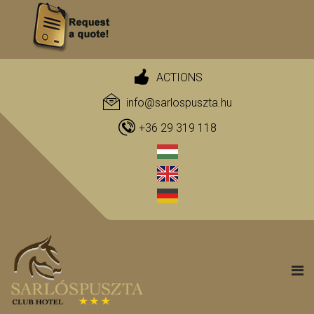
ACTIONS
info@sarlospuszta.hu
+36 29 319 118