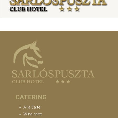
CATERING
A' la Carte
Wine carte