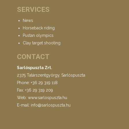
SERVICES
News
Horseback riding
Pustan olympics
Clay target shooting
CONTACT
Sarlóspuszta Zrt.
2375 Tatárszentgyörgy, Sarlóspuszta
Phone: +36 29 319 118
Fax: +36 29 319 209
Web: www.sarlospuszta.hu
E-mail:
info@sarlospuszta.hu