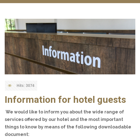
Hits: 3074
Information for hotel guests
We would like to inform you about the wide range of
services offered by our hotel and the most important
things to know by means of the following downloadable
document: