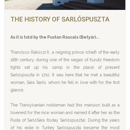
THE HISTORY OF SARLÓSPUSZTA
As it is told by the Pustan Rascals (Betyár)...
"Francisco Rákóczi II., a reigning prince (chief) of the early
18th century, during one of the sieges of Kurutz freedom
fights set up his camp in the place of present
Sarlóspuszta in 1710. It was here that he met a beautiful
woman, Sára Sarló, whom he fell in love with for the first
glance.
The Transylvanian nobleman had this mansion built as a
lovenest for the nice woman and named it after her as the
Pusta of SarlóSára (today Sarlóspuszta). During the years
of his exile in Turkey Sarlóspuszta became the most