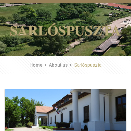
SARLÓSPUSZTA
Home
About us
Sarlóspuszta