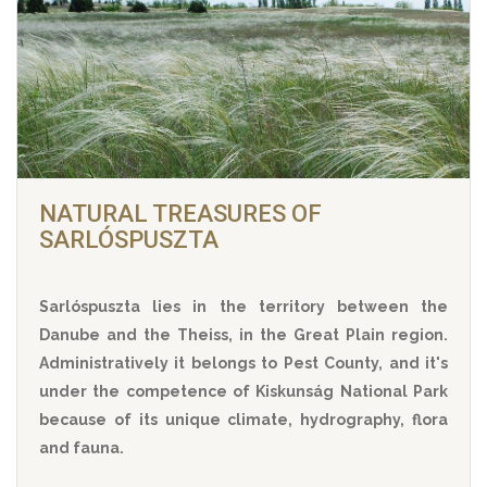
NATURAL TREASURES OF
SARLÓSPUSZTA
Sarlóspuszta lies in the territory between the
Danube and the Theiss, in the Great Plain region.
Administratively it belongs to Pest County, and it's
under the competence of Kiskunság National Park
because of its unique climate, hydrography, flora
and fauna.