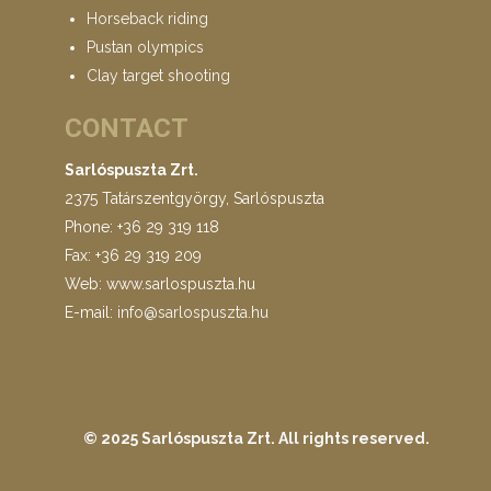
Horseback riding
Pustan olympics
Clay target shooting
CONTACT
Sarlóspuszta Zrt.
2375 Tatárszentgyörgy, Sarlóspuszta
Phone: +36 29 319 118
Fax: +36 29 319 209
Web: www.sarlospuszta.hu
E-mail:
info@sarlospuszta.hu
© 2025 Sarlóspuszta Zrt.
All rights reserved
.