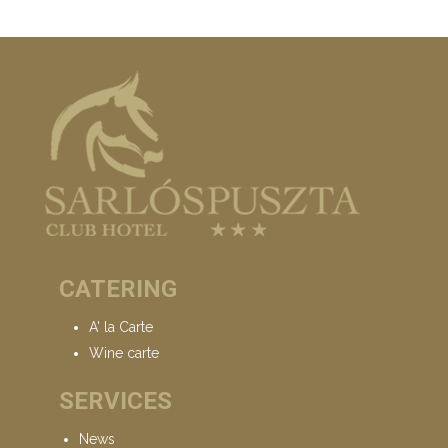
CATERING
A' la Carte
Wine carte
SERVICES
News