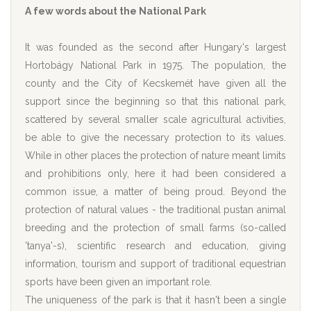
A few words about the National Park
It was founded as the second after Hungary's largest
Hortobágy National Park in 1975. The population, the
county and the City of Kecskemét have given all the
support since the beginning so that this national park,
scattered by several smaller scale agricultural activities,
be able to give the necessary protection to its values.
While in other places the protection of nature meant limits
and prohibitions only, here it had been considered a
common issue, a matter of being proud. Beyond the
protection of natural values - the traditional pustan animal
breeding and the protection of small farms (so-called
'tanya'-s), scientific research and education, giving
information, tourism and support of traditional equestrian
sports have been given an important role.
The uniqueness of the park is that it hasn't been a single