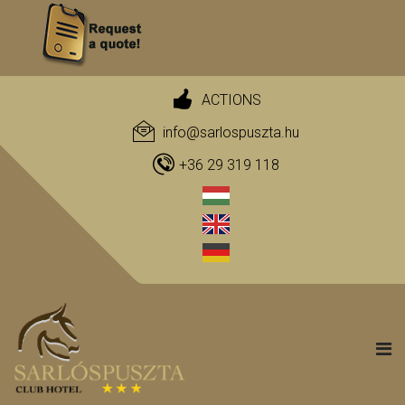
ACTIONS
info@sarlospuszta.hu
+36 29 319 118