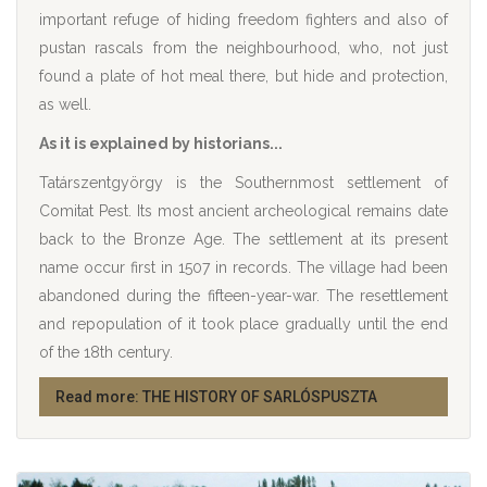
important refuge of hiding freedom fighters and also of
pustan rascals from the neighbourhood, who, not just
found a plate of hot meal there, but hide and protection,
as well.
As it is explained by historians...
Tatárszentgyörgy is the Southernmost settlement of
Comitat Pest. Its most ancient archeological remains date
back to the Bronze Age. The settlement at its present
name occur first in 1507 in records. The village had been
abandoned during the fifteen-year-war. The resettlement
and repopulation of it took place gradually until the end
of the 18th century.
Read more: THE HISTORY OF SARLÓSPUSZTA