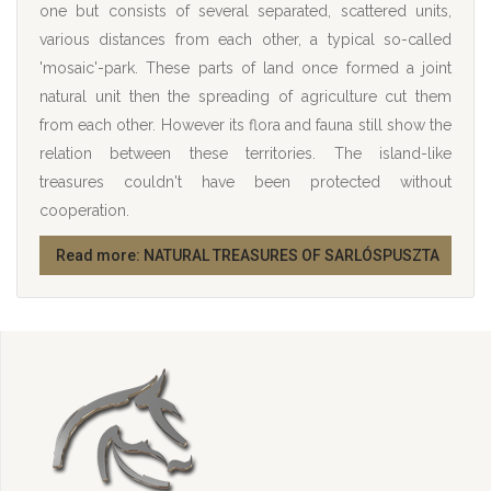
one but consists of several separated, scattered units,
various distances from each other, a typical so-called
'mosaic'-park. These parts of land once formed a joint
natural unit then the spreading of agriculture cut them
from each other. However its flora and fauna still show the
relation between these territories. The island-like
treasures couldn't have been protected without
cooperation.
Read more: NATURAL TREASURES OF SARLÓSPUSZTA