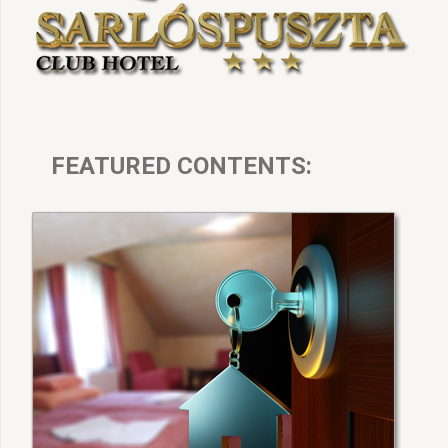
FEATURED CONTENTS: