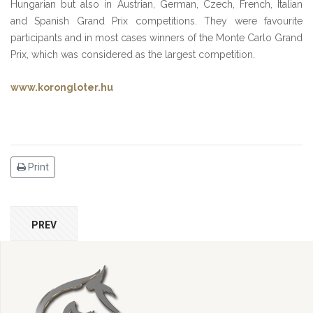
Hungarian but also in Austrian, German, Czech, French, Italian
and Spanish Grand Prix competitions. They were favourite
participants and in most cases winners of the Monte Carlo Grand
Prix, which was considered as the largest competition.
www.korongloter.hu
Print
PREV