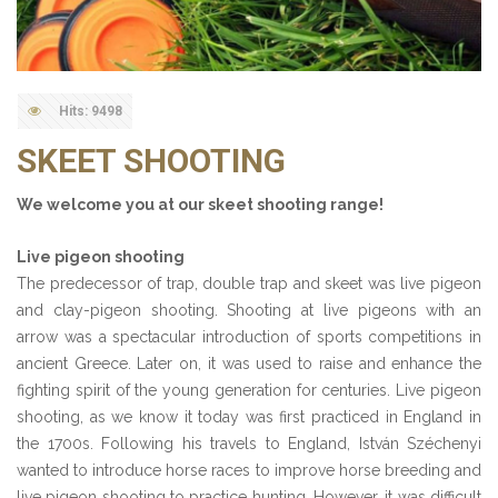
Hits: 9498
SKEET SHOOTING
We welcome you at our skeet shooting range!
Live pigeon shooting
The predecessor of trap, double trap and skeet was live pigeon
and clay-pigeon shooting. Shooting at live pigeons with an
arrow was a spectacular introduction of sports competitions in
ancient Greece. Later on, it was used to raise and enhance the
fighting spirit of the young generation for centuries. Live pigeon
shooting, as we know it today was first practiced in England in
the 1700s. Following his travels to England, István Széchenyi
wanted to introduce horse races to improve horse breeding and
live pigeon shooting to practice hunting. However, it was difficult