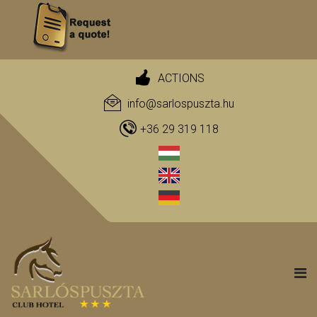
ACTIONS
info@sarlospuszta.hu
+36 29 319 118