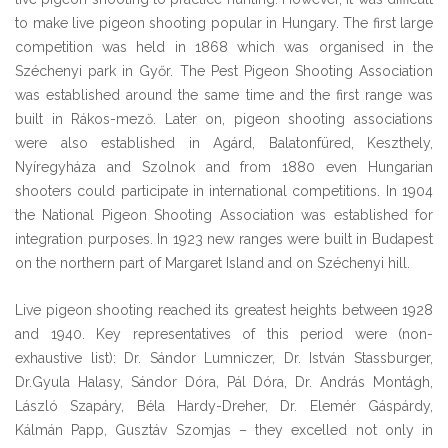
to make live pigeon shooting popular in Hungary. The first large
competition was held in 1868 which was organised in the
Széchenyi park in Győr. The Pest Pigeon Shooting Association
was established around the same time and the first range was
built in Rákos-mező. Later on, pigeon shooting associations
were also established in Agárd, Balatonfüred, Keszthely,
Nyíregyháza and Szolnok and from 1880 even Hungarian
shooters could participate in international competitions. In 1904
the National Pigeon Shooting Association was established for
integration purposes. In 1923 new ranges were built in Budapest
on the northern part of Margaret Island and on Széchenyi hill.
Live pigeon shooting reached its greatest heights between 1928
and 1940. Key representatives of this period were (non-
exhaustive list): Dr. Sándor Lumniczer, Dr. István Stassburger,
Dr.Gyula Halasy, Sándor Dóra, Pál Dóra, Dr. András Montágh,
László Szapáry, Béla Hardy-Dreher, Dr. Elemér Gáspárdy,
Kálmán Papp, Gusztáv Szomjas – they excelled not only in