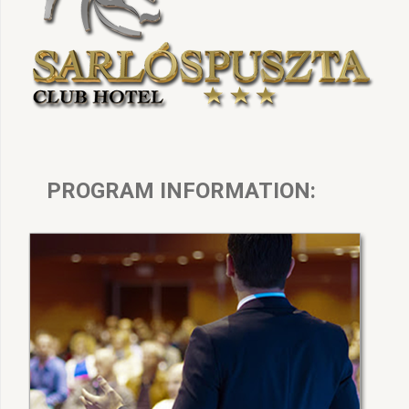
PROGRAM INFORMATION: