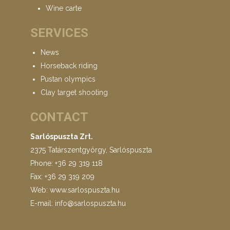
Wine carte
SERVICES
News
Horseback riding
Pustan olympics
Clay target shooting
CONTACT
Sarlóspuszta Zrt.
2375 Tatárszentgyörgy, Sarlóspuszta
Phone: +36 29 319 118
Fax: +36 29 319 209
Web: www.sarlospuszta.hu
E-mail:
info@sarlospuszta.hu