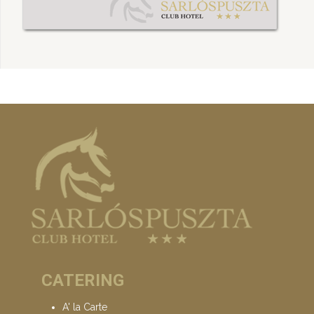
CATERING
A' la Carte