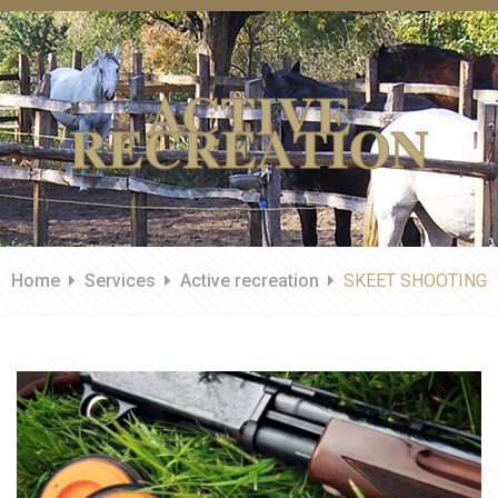
ACTIVE
RECREATION
Home
Services
Active recreation
SKEET SHOOTING