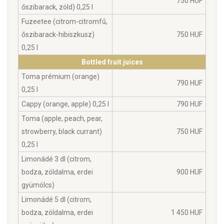
750 HUF
őszibarack, zöld) 0,25 l
Fuzeetee (citrom-citromfű,
őszibarack-hibiszkusz)
750 HUF
0,25 l
Bottled fruit juices
Toma prémium (orange)
790 HUF
0,25 l
Cappy (orange, apple) 0,25 l
790 HUF
Toma (apple, peach, pear,
strowberry, black currant)
750 HUF
0,25 l
Limonádé 3 dl (citrom,
bodza, zöldalma, erdei
900 HUF
gyümölcs)
Limonádé 5 dl (citrom,
bodza, zöldalma, erdei
1 450 HUF