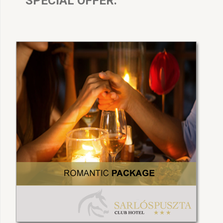
SPECIAL OFFER: