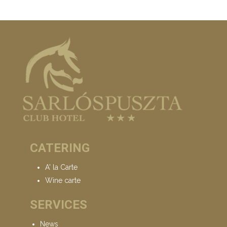
CATERING
A' la Carte
Wine carte
SERVICES
News