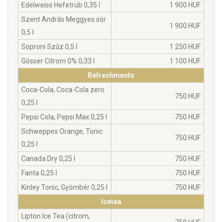
Edelweiss Hefetrüb 0,35 l
1 900 HUF
Szent András Meggyes sör
1 900 HUF
0,5 l
Soproni Szűz 0,5 l
1 250 HUF
Gösser Citrom 0% 0,33 l
1 100 HUF
Refreshments
Coca-Cola, Coca-Cola zero
750 HUF
0,25 l
Pepsi Cola, Pepsi Max 0,25 l
750 HUF
Schweppes Orange, Tonic
750 HUF
0,25 l
Canada Dry 0,25 l
750 HUF
Fanta 0,25 l
750 HUF
Kinley Tonic, Gyömbér 0,25 l
750 HUF
Icetea
Lipton Ice Tea (citrom,