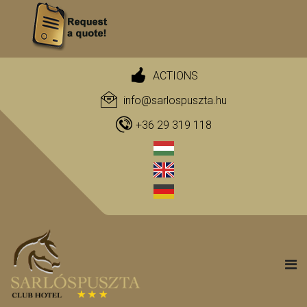
ACTIONS
info@sarlospuszta.hu
+36 29 319 118