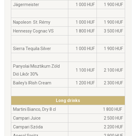
Jägermeister
1 000 HUF
1 900 HUF
Napoleon St. Rémy
1 000 HUF
1 900 HUF
Hennessy Cognac VS
1 800 HUF
3 500 HUF
Sierra Tequila Silver
1 000 HUF
1 900 HUF
Panyolai Misztikum Zöld
1 100 HUF
2 100 HUF
Dió Likőr 30%
Bailey's IRish Cream
1 200 HUF
2 300 HUF
Long drinks
Martini Bianco, Dry 8 cl
1 800 HUF
Campari Juice
2 500 HUF
Campari Szóda
2 200 HUF
Aperol Spritz
2 900 HUF