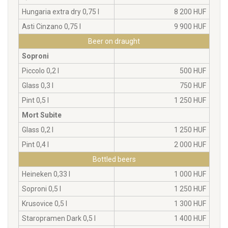
Hungaria extra dry 0,75 l
8 200 HUF
Asti Cinzano 0,75 l
9 900 HUF
Beer on draught
Soproni
Piccolo 0,2 l
500 HUF
Glass 0,3 l
750 HUF
Pint 0,5 l
1 250 HUF
Mort Subite
Glass 0,2 l
1 250 HUF
Pint 0,4 l
2 000 HUF
Bottled beers
Heineken 0,33 l
1 000 HUF
Soproni 0,5 l
1 250 HUF
Krusovice 0,5 l
1 300 HUF
Staropramen Dark 0,5 l
1 400 HUF