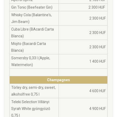
Gin Tonic (Beefeater Gin)
2 300 HUF
Whisky Cola (Balantine's,
2 300 HUF
Jim Beam)
Cuba Libre (BAcardi Carta
2 300 HUF
Blanca)
Mojito (Bacardi Carta
2 300 HUF
Blanca)
Somersby 0,33 l (Apple,
1 400 HUF
Watermelon)
Champagnes
Törley dry, semi-dry, sweet,
4 600 HUF
alkoholfree 0,75 l
Teleki Selection Villányi
Syrah White gyöngyöző
4 900 HUF
0,75 l