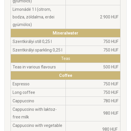
gyümölcs)
Limonádé 1 l (citrom,
bodza, zöldalma, erdei
2 900 HUF
gyümölcs)
Mineralwater
Szentkirályi still 0,25 l
750 HUF
Szentkirályi sparkling 0,25 l
750 HUF
Teas
Teas in various flavours
500 HUF
Coffee
Espresso
750 HUF
Long coffee
750 HUF
Cappuccino
780 HUF
Cappuccino with laktoz-
980 HUF
free milk
Cappuccino with vegetable
980 HUF