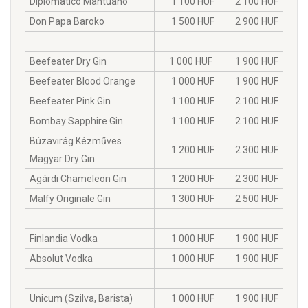
Diplomatico Mantuano
1 100 HUF
2 100 HUF
Don Papa Baroko
1 500 HUF
2 900 HUF
Beefeater Dry Gin
1 000 HUF
1 900 HUF
Beefeater Blood Orange
1 000 HUF
1 900 HUF
Beefeater Pink Gin
1 100 HUF
2 100 HUF
Bombay Sapphire Gin
1 100 HUF
2 100 HUF
Búzavirág Kézműves
1 200 HUF
2 300 HUF
Magyar Dry Gin
Agárdi Chameleon Gin
1 200 HUF
2 300 HUF
Malfy Originale Gin
1 300 HUF
2 500 HUF
Finlandia Vodka
1 000 HUF
1 900 HUF
Absolut Vodka
1 000 HUF
1 900 HUF
Unicum (Szilva, Barista)
1 000 HUF
1 900 HUF