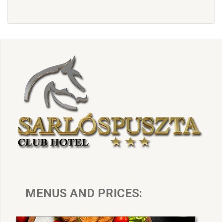
MENUS AND PRICES: