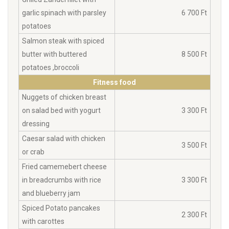
garlic spinach with parsley
6 700 Ft
potatoes
Salmon steak with spiced
butter with buttered
8 500 Ft
potatoes ,broccoli
Fitness food
Nuggets of chicken breast
on salad bed with yogurt
3 300 Ft
dressing
Caesar salad with chicken
3 500 Ft
or crab
Fried camemebert cheese
in breadcrumbs with rice
3 300 Ft
and blueberry jam
Spiced Potato pancakes
2 300 Ft
with carottes